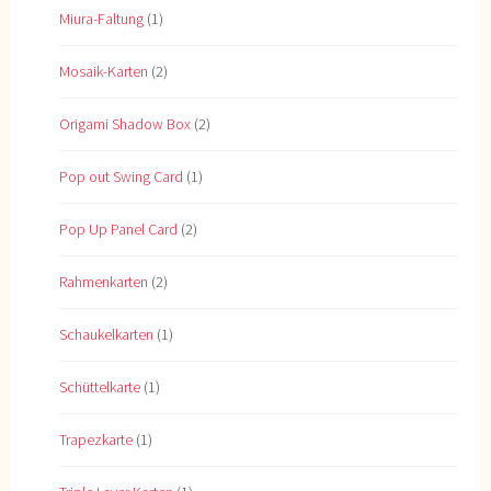
Miura-Faltung
(1)
Mosaik-Karten
(2)
Origami Shadow Box
(2)
Pop out Swing Card
(1)
Pop Up Panel Card
(2)
Rahmenkarten
(2)
Schaukelkarten
(1)
Schüttelkarte
(1)
Trapezkarte
(1)