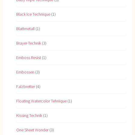
Black Ice Technique
(1)
Blattmetall
(1)
Brayer-Technik
(3)
Emboss Resist
(1)
Embossen
(3)
Falzbretter
(4)
Floating Watercolor Tehnique
(1)
Kissing Technik
(1)
One Sheet Wonder
(3)