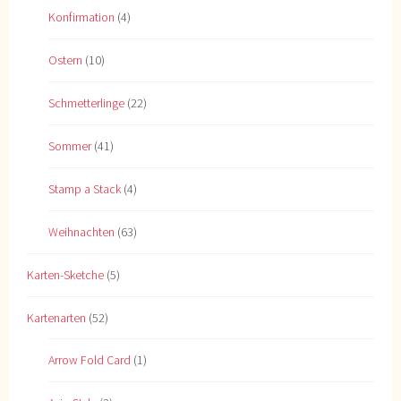
Konfirmation
(4)
Ostern
(10)
Schmetterlinge
(22)
Sommer
(41)
Stamp a Stack
(4)
Weihnachten
(63)
Karten-Sketche
(5)
Kartenarten
(52)
Arrow Fold Card
(1)